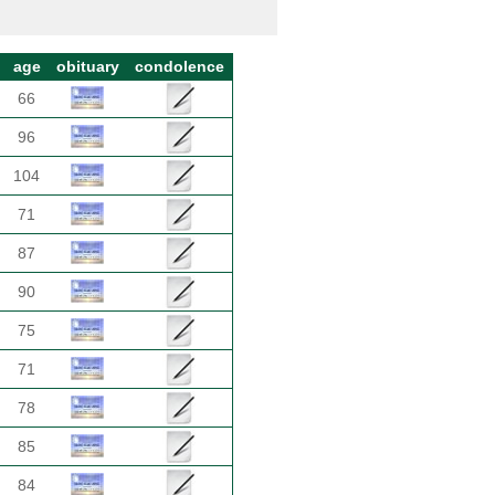
age
obituary
condolence
66
96
104
71
87
90
75
71
78
85
84