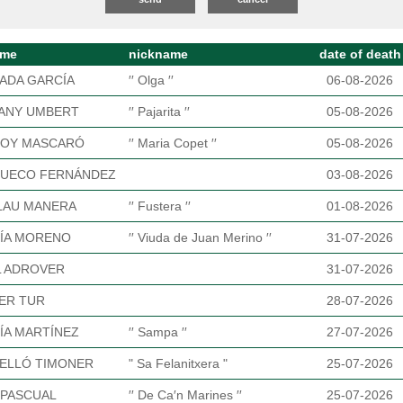
ame
nickname
date of death
ADA GARCÍA
′′ Olga ′′
06-08-2026
ANY UMBERT
′′ Pajarita ′′
05-08-2026
OY MASCARÓ
′′ Maria Copet ′′
05-08-2026
UECO FERNÁNDEZ
03-08-2026
LAU MANERA
′′ Fustera ′′
01-08-2026
ÍA MORENO
′′ Viuda de Juan Merino ′′
31-07-2026
L ADROVER
31-07-2026
ER TUR
28-07-2026
ÍA MARTÍNEZ
′′ Sampa ′′
27-07-2026
ELLÓ TIMONER
" Sa Felanitxera "
25-07-2026
 PASCUAL
′′ De Ca′n Marines ′′
25-07-2026