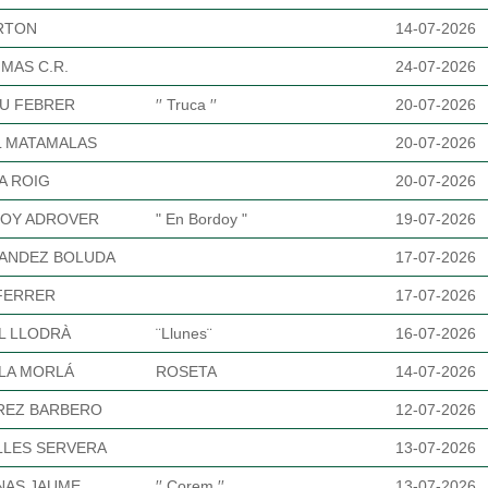
URTON
14-07-2026
MAS C.R.
24-07-2026
U FEBRER
′′ Truca ′′
20-07-2026
L MATAMALAS
20-07-2026
A ROIG
20-07-2026
OY ADROVER
" En Bordoy "
19-07-2026
ANDEZ BOLUDA
17-07-2026
FERRER
17-07-2026
L LLODRÀ
¨Llunes¨
16-07-2026
LA MORLÁ
ROSETA
14-07-2026
REZ BARBERO
12-07-2026
LLES SERVERA
13-07-2026
NAS JAUME
′′ Corem ′′
13-07-2026