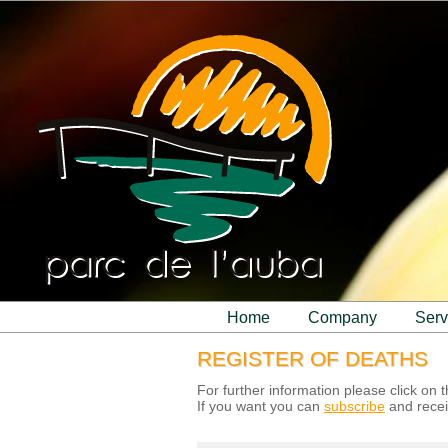
home
company
ser
REGISTER OF DEATHS
For further information please click on
If you want you can
subscribe
and recei