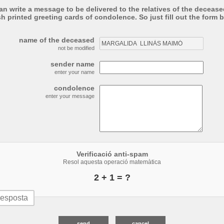
an write a message to be delivered to the relatives of the deceased
sh printed greeting cards of condolence. So just fill out the form 
name of the deceased
not be modified
sender name
enter your name
condolence
enter your message
Verificació anti-spam
Resol aquesta operació matemàtica
2 + 1 = ?
send
cancel