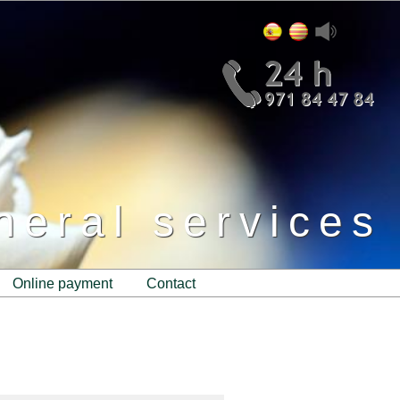
neral services
online payment
contact