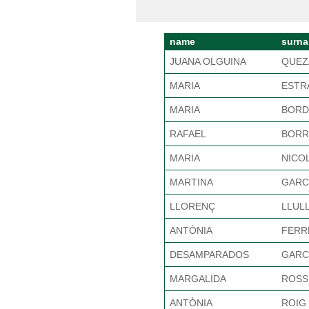
name
surn
JUANA OLGUINA
QUEZ
MARIA
ESTR
MARIA
BORD
RAFAEL
BORR
MARIA
NICO
MARTINA
GARC
LLORENÇ
LLUL
ANTÒNIA
FERR
DESAMPARADOS
GARC
MARGALIDA
ROSS
ANTÒNIA
ROIG