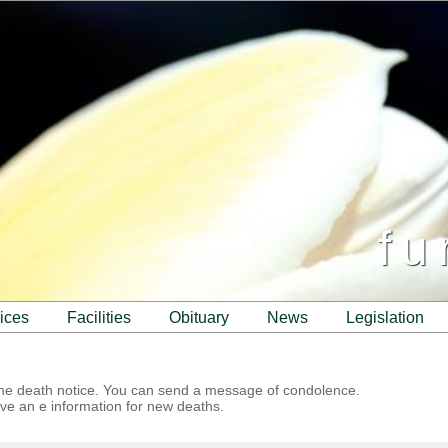
fu
vices
facilities
obituary
news
legislation
 the death notice. You can send a message of condolence.
ve an e information for new deaths.