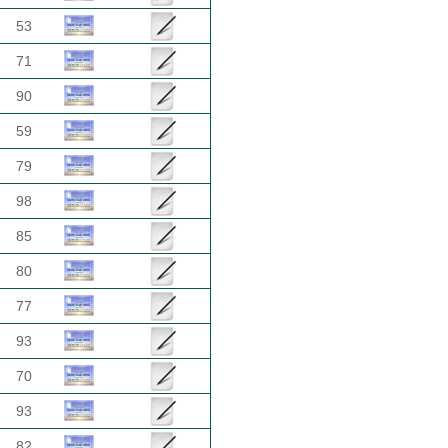
53
71
90
59
79
98
85
80
77
93
70
93
82