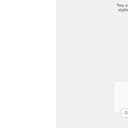
You c
styli