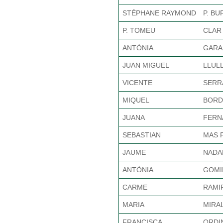
STÉPHANE RAYMOND
P. B
P. TOMEU
CLAR 
ANTÒNIA
GARA
JUAN MIGUEL
LLUL
VICENTE
SERR
MIQUEL
BORD
JUANA
FERN
SEBASTIAN
MAS 
JAUME
NADA
ANTÒNIA
GOMI
CARME
RAMI
MARIA
MIRA
FRANCISCA
ORDI