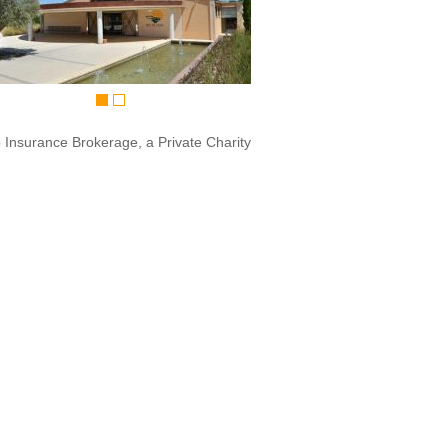
o Insurance Brokerage, a Private Charity