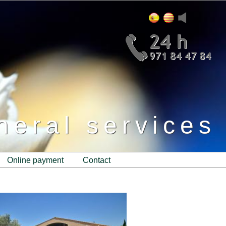
neral services
online payment
contact