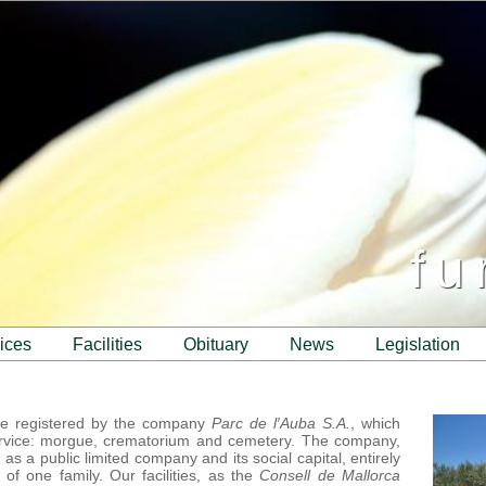
fu
vices
facilities
obituary
news
legislation
me registered by the company
Parc de l′Auba S.A.
, which
rvice: morgue, crematorium and cemetery. The company,
s a public limited company and its social capital, entirely
of one family. Our facilities, as the
Consell de Mallorca