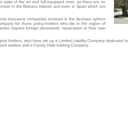
t state of the art and full-equipped ones, as there are no
nown in the Balearic Islands and even in Spain which are
tional insurance companies involved in the decease sphere
ompany for those policy-holders who die in the region of
nies request foreign deceaseds’ repatriation to their own
ital holders, also have set up a Limited Liability Company dedicated t
e and welfare and a Family Held-holding Company.