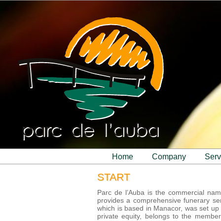
home
company
ser
START
Parc de l’Auba is the commercial na
provides a comprehensive funerary se
which is based in Manacor, was set up a
private equity, belongs to the member 