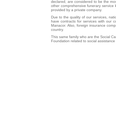
declared, are considered to be the mos
other comprehensive funerary service k
provided by a private company.
Due to the quality of our services, na
have contracts for services with our c
Manacor. Also, foreign insurance compa
country.
This same family who are the Social Cap
Foundation related to social assistanc