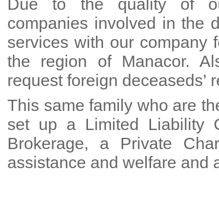
Due to the quality of ou
companies involved in the 
services with our company f
the region of Manacor. Al
request foreign deceaseds’ re
This same family who are the
set up a Limited Liabilit
Brokerage, a Private Char
assistance and welfare and 