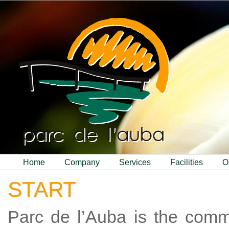
home
company
services
facilities
START
Parc de l’Auba is the com