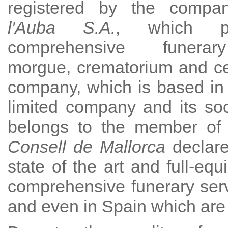
registered by the comp
l′Auba S.A.
, which p
comprehensive funerar
morgue, crematorium and c
company, which is based in
limited company and its socia
belongs to the member of o
Consell de Mallorca
declare
state of the art and full-eq
comprehensive funerary serv
and even in Spain which are