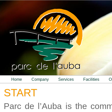
home
company
services
facilities
START
Parc de l’Auba is the com