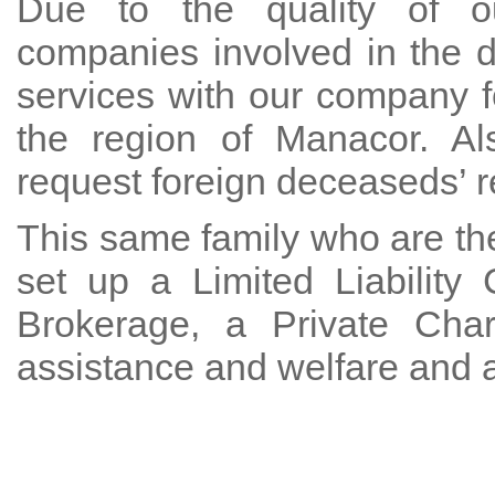
Due to the quality of ou
companies involved in the 
services with our company f
the region of Manacor. Al
request foreign deceaseds’ re
This same family who are the
set up a Limited Liabilit
Brokerage, a Private Char
assistance and welfare and 