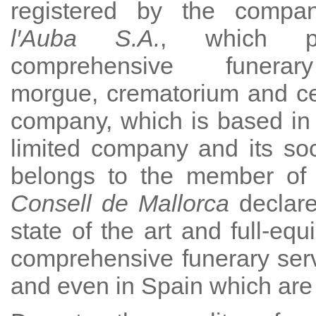
registered by the comp
l′Auba S.A.
, which p
comprehensive funerar
morgue, crematorium and c
company, which is based in
limited company and its socia
belongs to the member of o
Consell de Mallorca
declare
state of the art and full-eq
comprehensive funerary serv
and even in Spain which are