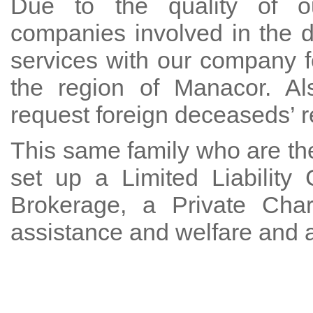
Due to the quality of ou
companies involved in the 
services with our company f
the region of Manacor. Al
request foreign deceaseds’ re
This same family who are the
set up a Limited Liabilit
Brokerage, a Private Char
assistance and welfare and 