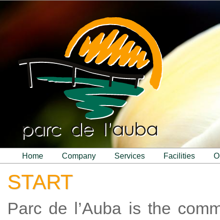
home
company
services
facilities
START
Parc de l’Auba is the com