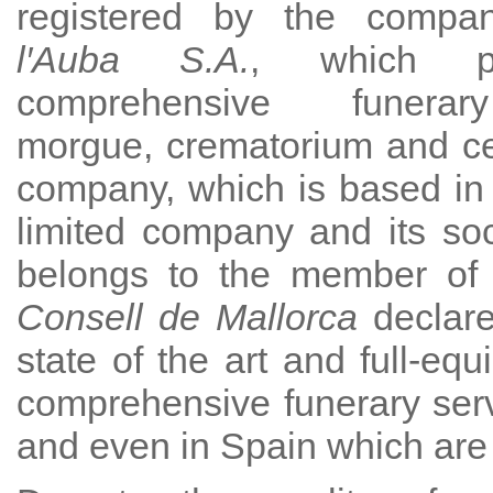
registered by the comp
l′Auba S.A.
, which p
comprehensive funerar
morgue, crematorium and c
company, which is based in
limited company and its socia
belongs to the member of o
Consell de Mallorca
declare
state of the art and full-eq
comprehensive funerary serv
and even in Spain which are