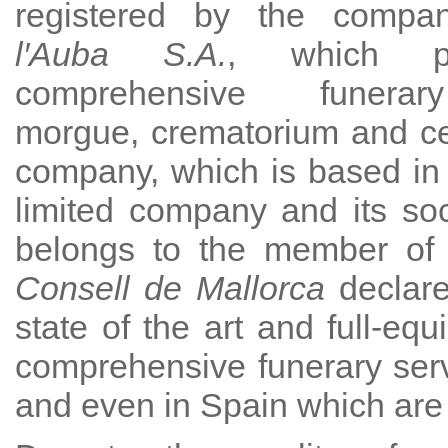
registered by the comp
l′Auba S.A.
, which p
comprehensive funerar
morgue, crematorium and c
company, which is based in
limited company and its socia
belongs to the member of o
Consell de Mallorca
declare
state of the art and full-eq
comprehensive funerary serv
and even in Spain which are