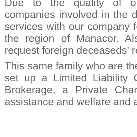
Due to the quality of ou
companies involved in the 
services with our company f
the region of Manacor. Al
request foreign deceaseds’ re
This same family who are the
set up a Limited Liabilit
Brokerage, a Private Char
assistance and welfare and 