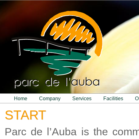
home
company
services
facilities
START
Parc de l’Auba is the com